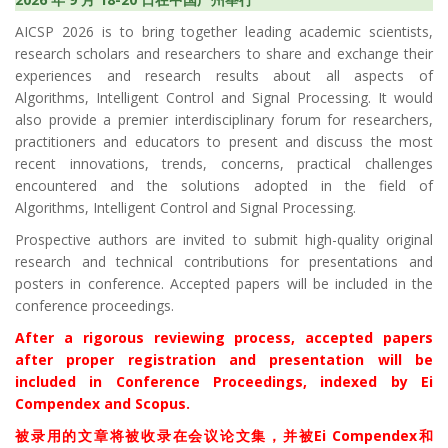
AICSP 2026 is to bring together leading academic scientists,
research scholars and researchers to share and exchange their
experiences and research results about all aspects of
Algorithms, Intelligent Control and Signal Processing. It would
also provide a premier interdisciplinary forum for researchers,
practitioners and educators to present and discuss the most
recent innovations, trends, concerns, practical challenges
encountered and the solutions adopted in the field of
Algorithms, Intelligent Control and Signal Processing.
Prospective authors are invited to submit high-quality original
research and technical contributions for presentations and
posters in conference. Accepted papers will be included in the
conference proceedings.
After a rigorous reviewing process, accepted papers
after proper registration and presentation will be
included in Conference Proceedings, indexed by Ei
Compendex and Scopus.
被录用的文章将被收录在会议论文集，并被Ei Compendex和