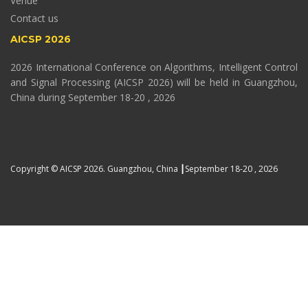
Venue
Contact us
AICSP 2026
2026 International Conference on Algorithms, Intelligent Control
and Signal Processing (AICSP 2026) will be held in Guangzhou,
China during September 18-20 , 2026
Copyright © AICSP 2026. Guangzhou, China ┃September 18-20 , 2026