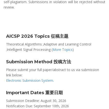
self-plagiarism. Submissions in violation will be rejected without
review.
AICSP 2026 Topics 征稿主题
Theoretical Algorithms ;Adaptive and Learning Control
;Intelligent Signal Processing (
More Topics
)
Submission Method 投稿方法
Please submit your full paper/abstract to us via submission
link below:
Electronic Submission System
.
Important Dates 重要日期
Submission Deadline: August 30, 2026
Notification Due: September 10th, 2026