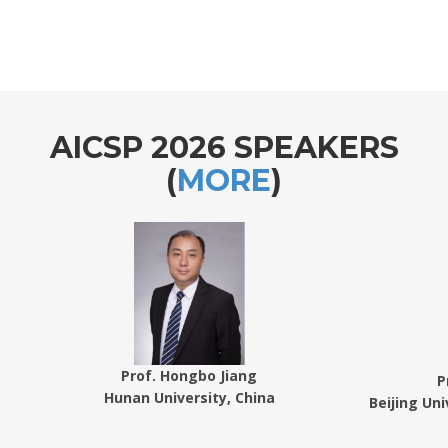
AICSP 2026 SPEAKERS
(
MORE
)
Prof. Hongbo Jiang
P
Hunan University, China
Beijing Un