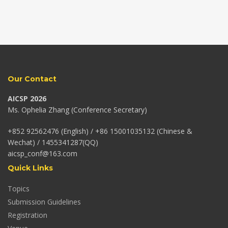
Our Contact
AICSP 2026
Ms. Ophelia Zhang (Conference Secretary)
+852 92562476 (English) / +86 15001035132 (Chinese &
Wechat) / 1455341287(QQ)
aicsp_conf@163.com
Quick Links
Topics
Submission Guidelines
Registration