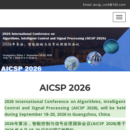
Email: aicsp_conf@163.com
AICSP 2026
2026 International Conference on Algorithms, Intelligent
Control and Signal Processing (AICSP 2026), will be held
during September 18-20, 2026 in Guangzhou, China
.
2026年算法，智能控制与信号处理国际会议(AICSP 2026)将于
2026 年 9 月 18-20 日在中国广州举行