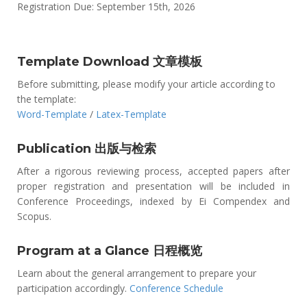
Registration Due: September 15th, 2026
Template Download 文章模板
Before submitting, please modify your article according to
the template:
Word-Template
/
Latex-Template
Publication 出版与检索
After a rigorous reviewing process, accepted papers after
proper registration and presentation will be included in
Conference Proceedings, indexed by Ei Compendex and
Scopus.
Program at a Glance 日程概览
Learn about the general arrangement to prepare your
participation accordingly.
Conference Schedule