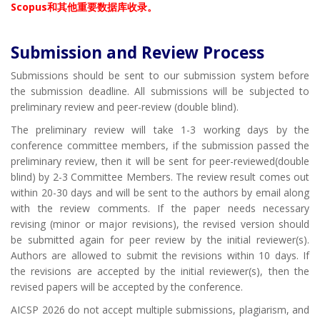
Scopus和其他重要数据库收录。
Submission and Review Process
Submissions should be sent to our submission system before
the submission deadline. All submissions will be subjected to
preliminary review and peer-review (double blind).
The preliminary review will take 1-3 working days by the
conference committee members, if the submission passed the
preliminary review, then it will be sent for peer-reviewed(double
blind) by 2-3 Committee Members. The review result comes out
within 20-30 days and will be sent to the authors by email along
with the review comments. If the paper needs necessary
revising (minor or major revisions), the revised version should
be submitted again for peer review by the initial reviewer(s).
Authors are allowed to submit the revisions within 10 days. If
the revisions are accepted by the initial reviewer(s), then the
revised papers will be accepted by the conference.
AICSP 2026 do not accept multiple submissions, plagiarism, and